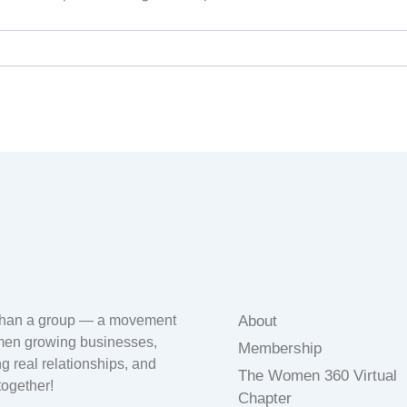
than a group — a movement
About
men growing businesses,
Membership
ng real relationships, and
The Women 360 Virtual
 together!
Chapter