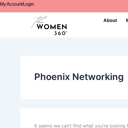
Search
Skip
content
My Account/Login
for:
to
content
About
Phoenix Networking
It seems we can’t find what you’re looking 