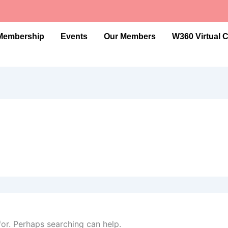
Membership
Events
Our Members
W360 Virtual 
for. Perhaps searching can help.