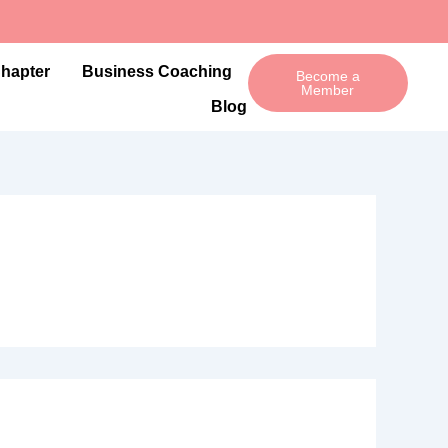
Chapter
Business Coaching
Become a
Member
Blog