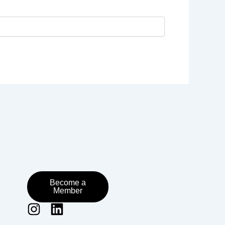
Become a
Member
I
L
n
i