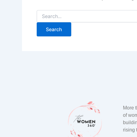
More 
of wo
buildi
rising