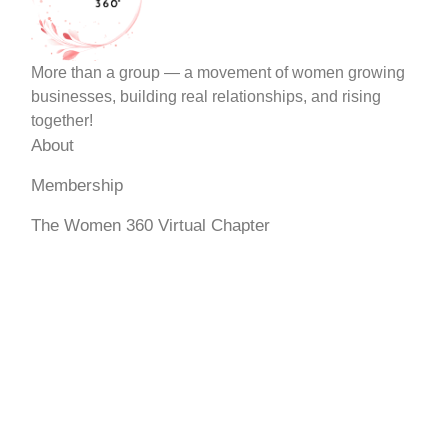
More than a group — a movement of women growing
businesses, building real relationships, and rising
together!
About
Membership
The Women 360 Virtual Chapter
Events
My Account
Terms & Services
Dispute Resolution Policy
Become a Member