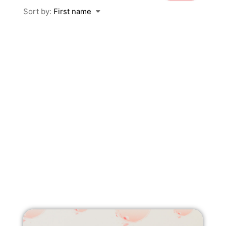
Sort by:
First name