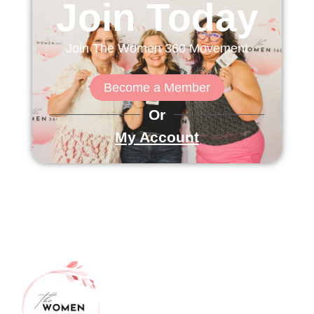
Join Today
Join The Women 360 Movement
Become a Member
Or
My Account