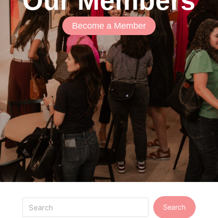
Our Members
Become a Member