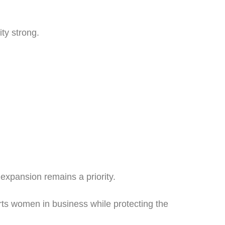
ty strong.
xpansion remains a priority.
orts women in business while protecting the