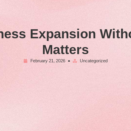
ness Expansion With
Matters
February 21, 2026
Uncategorized