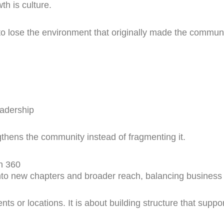
h is culture.
o lose the environment that originally made the communi
eadership
thens the community instead of fragmenting it.
n 360
 new chapters and broader reach, balancing business e
ts or locations. It is about building structure that supp