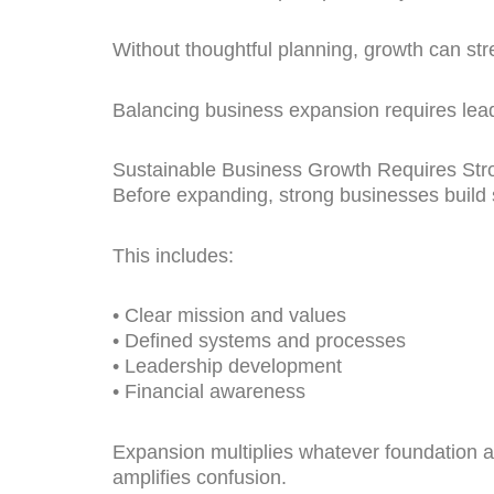
Without thoughtful planning, growth can str
Balancing business expansion requires leade
Sustainable Business Growth Requires Str
Before expanding, strong businesses build 
This includes:
• Clear mission and values
• Defined systems and processes
• Leadership development
• Financial awareness
Expansion multiplies whatever foundation a
amplifies confusion.