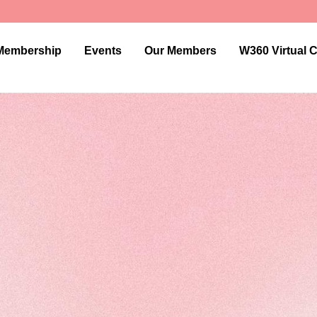
Membership
Events
Our Members
W360 Virtual 