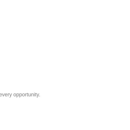
every opportunity.