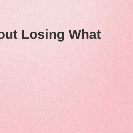
out Losing What