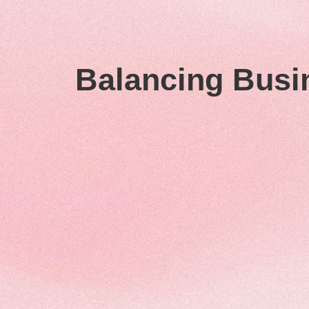
Balancing Busi