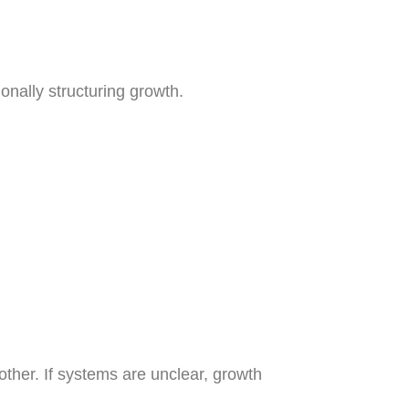
onally structuring growth.
ther. If systems are unclear, growth