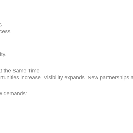
s
ccess
ty.
at the Same Time
nities increase. Visibility expands. New partnerships 
ew demands: