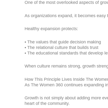
One of the most overlooked aspects of growt
As organizations expand, it becomes easy t
Healthy expansion protects:
• The values that guide decision making
• The relational culture that builds trust
• The educational standards that develop l
When culture remains strong, growth streng
How This Principle Lives Inside The Wome
As The Women 360 continues expanding into
Growth is not simply about adding more even
heart of the community.