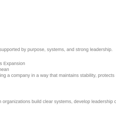
supported by purpose, systems, and strong leadership.
ss Expansion
mean
 a company in a way that maintains stability, protects
rganizations build clear systems, develop leadership ca