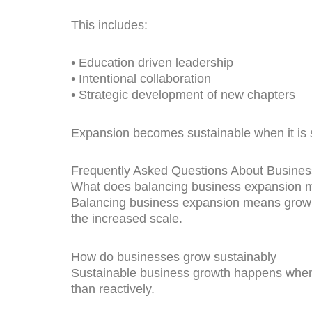
This includes:
• Education driven leadership
• Intentional collaboration
• Strategic development of new chapters
Expansion becomes sustainable when it is 
Frequently Asked Questions About Busine
What does balancing business expansion 
Balancing business expansion means growing
the increased scale.
How do businesses grow sustainably
Sustainable business growth happens when o
than reactively.