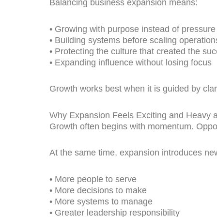
Balancing business expansion means:
• Growing with purpose instead of pressure
• Building systems before scaling operation
• Protecting the culture that created the su
• Expanding influence without losing focus
Growth works best when it is guided by clari
Why Expansion Feels Exciting and Heavy 
Growth often begins with momentum. Opportu
At the same time, expansion introduces n
• More people to serve
• More decisions to make
• More systems to manage
• Greater leadership responsibility