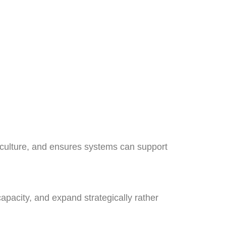
 culture, and ensures systems can support
pacity, and expand strategically rather