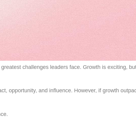
greatest challenges leaders face. Growth is exciting, but
, opportunity, and influence. However, if growth outpace
nce.