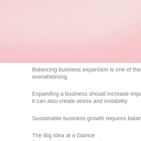
Balancing business expansion is one of the 
overwhelming.
Expanding a business should increase impact
it can also create stress and instability.
Sustainable business growth requires bala
The Big Idea at a Glance