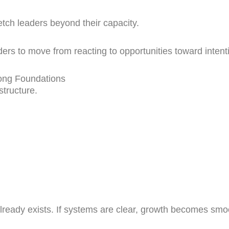
etch leaders beyond their capacity.
rs to move from reacting to opportunities toward intenti
ong Foundations
structure.
lready exists. If systems are clear, growth becomes smoo