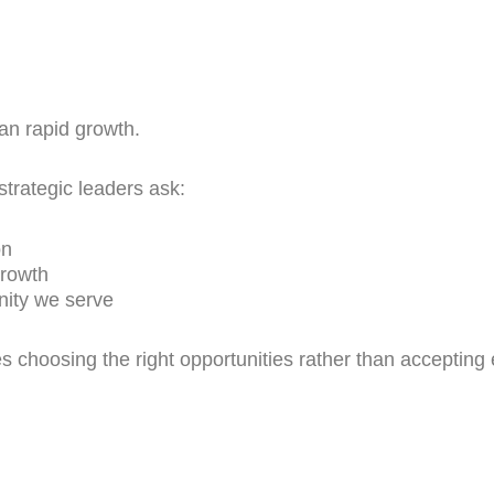
han rapid growth.
trategic leaders ask:
on
growth
nity we serve
 choosing the right opportunities rather than accepting 