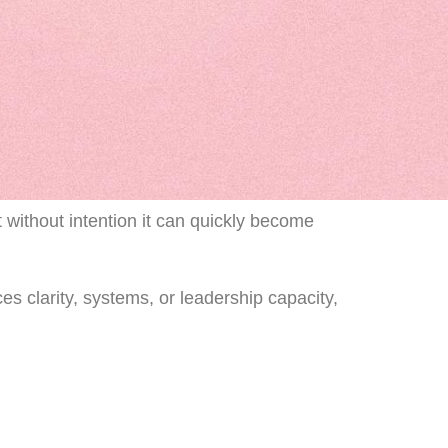
 without intention it can quickly become
s clarity, systems, or leadership capacity,