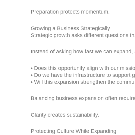
Preparation protects momentum.
Growing a Business Strategically
Strategic growth asks different questions t
Instead of asking how fast we can expand, s
• Does this opportunity align with our missi
• Do we have the infrastructure to support 
• Will this expansion strengthen the commu
Balancing business expansion often requires
Clarity creates sustainability.
Protecting Culture While Expanding