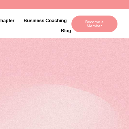
Chapter
Business Coaching
Become a
Member
Blog