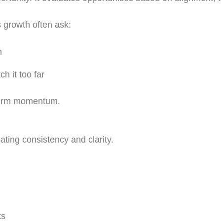
 growth often ask:
n
h it too far
 term momentum.
ting consistency and clarity.
ks