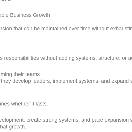
able Business Growth
nsion that can be maintained over time without exhaust
responsibilities without adding systems, structure, or ad
ming their teams
hey develop leaders, implement systems, and expand stra
ines whether it lasts.
evelopment, create strong systems, and pace expansion 
that growth.