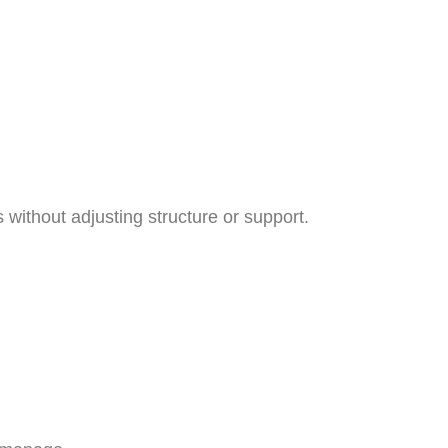
 without adjusting structure or support.