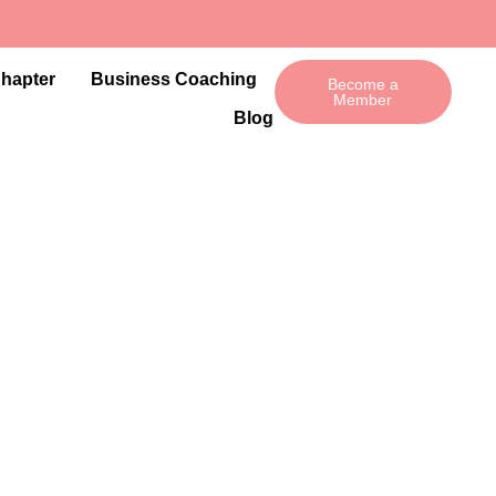
Chapter
Business Coaching
Become a
Member
Blog