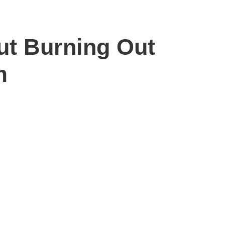
ut Burning Out
m