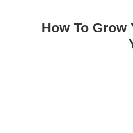
How To Grow Y