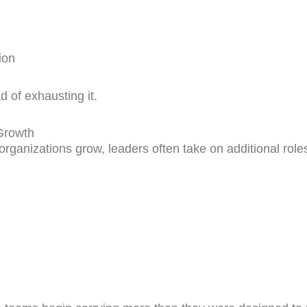
ion
 of exhausting it.
Growth
rganizations grow, leaders often take on additional roles