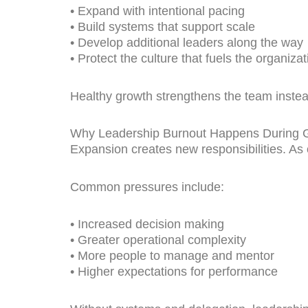
• Expand with intentional pacing
• Build systems that support scale
• Develop additional leaders along the way
• Protect the culture that fuels the organizat
Healthy growth strengthens the team instead
Why Leadership Burnout Happens During 
Expansion creates new responsibilities. As o
Common pressures include:
• Increased decision making
• Greater operational complexity
• More people to manage and mentor
• Higher expectations for performance