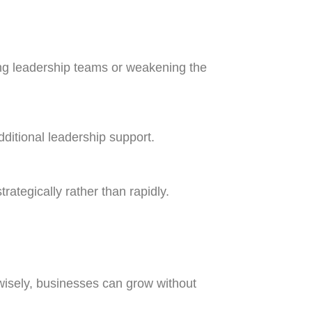
ing leadership teams or weakening the
ditional leadership support.
tegically rather than rapidly.
wisely, businesses can grow without