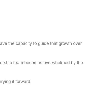
ave the capacity to guide that growth over
eadership team becomes overwhelmed by the
rying it forward.