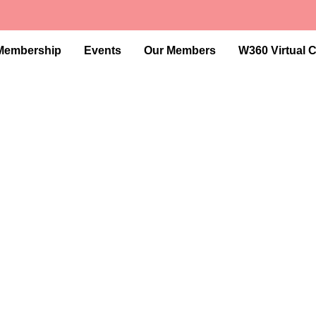
Membership
Events
Our Members
W360 Virtual 