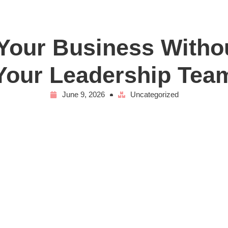
our Business Witho
Your Leadership Tea
June 9, 2026
Uncategorized