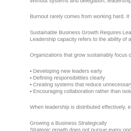
Without systems and delegation, leadershi
Burnout rarely comes from working hard. It 
Sustainable Business Growth Requires Lea
Leadership capacity refers to the ability of a
Organizations that grow sustainably focus 
• Developing new leaders early
• Defining responsibilities clearly
• Creating systems that reduce unnecessar
• Encouraging collaboration rather than isol
When leadership is distributed effectivel
Growing a Business Strategically
Strategic growth does not pursue every oppo