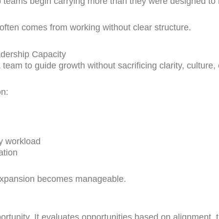
p teams begin carrying more than they were designed t
often comes from working without clear structure.
dership Capacity
 team to guide growth without sacrificing clarity, culture, 
on:
y workload
ation
y, expansion becomes manageable.
rtunity. It evaluates opportunities based on alignment, 