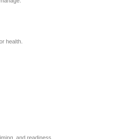
o manage.
or health.
timing, and readiness.