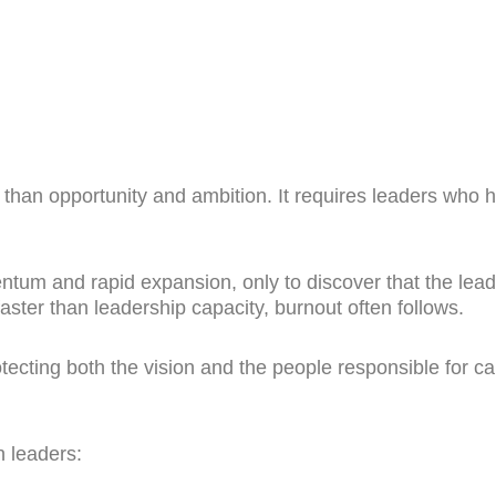
than opportunity and ambition. It requires leaders who h
ntum and rapid expansion, only to discover that the l
ster than leadership capacity, burnout often follows.
ecting both the vision and the people responsible for car
 leaders: