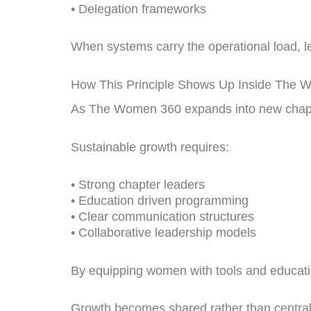
• Delegation frameworks
When systems carry the operational load, lea
How This Principle Shows Up Inside The
As The Women 360 expands into new chapte
Sustainable growth requires:
• Strong chapter leaders
• Education driven programming
• Clear communication structures
• Collaborative leadership models
By equipping women with tools and education
Growth becomes shared rather than central