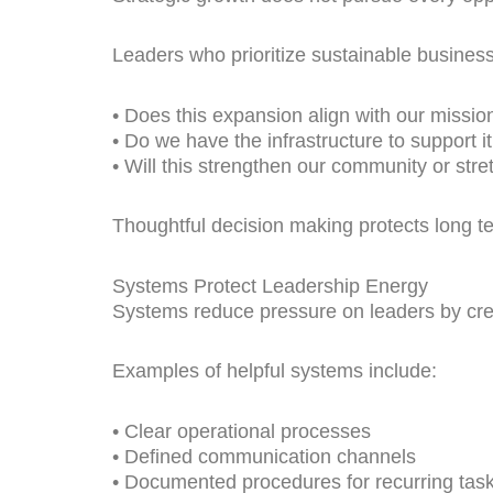
Leaders who prioritize sustainable business
• Does this expansion align with our missio
• Do we have the infrastructure to support it
• Will this strengthen our community or stretc
Thoughtful decision making protects long
Systems Protect Leadership Energy
Systems reduce pressure on leaders by crea
Examples of helpful systems include:
• Clear operational processes
• Defined communication channels
• Documented procedures for recurring tas