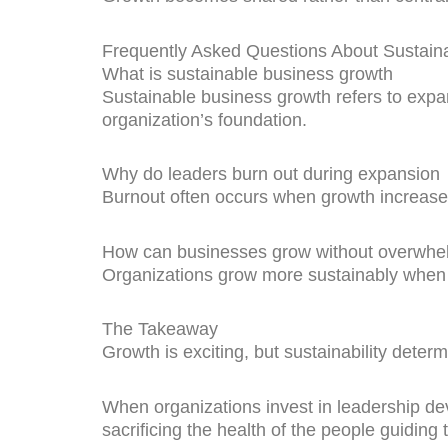
Frequently Asked Questions About Sustain
What is sustainable business growth
Sustainable business growth refers to expa
organization’s foundation.
Why do leaders burn out during expansion
Burnout often occurs when growth increases 
How can businesses grow without overwhel
Organizations grow more sustainably when t
The Takeaway
Growth is exciting, but sustainability determ
When organizations invest in leadership d
sacrificing the health of the people guiding 