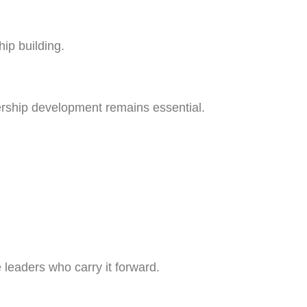
hip building.
ship development remains essential.
 leaders who carry it forward.