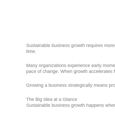
Sustainable business growth requires more 
time.
Many organizations experience early mome
pace of change. When growth accelerates fa
Growing a business strategically means prot
The Big Idea at a Glance
Sustainable business growth happens when