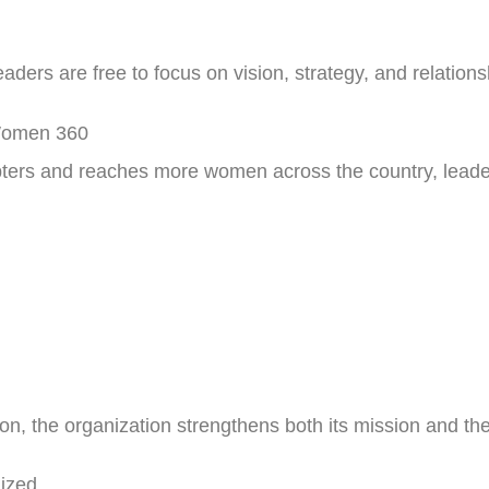
ders are free to focus on vision, strategy, and relations
 Women 360
rs and reaches more women across the country, leader
, the organization strengthens both its mission and the
ized.